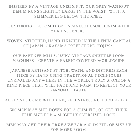
INSPIRED BY A VINTAGE UNISEX FIT, OUR GREY WASHOUT
DENIM RUNS SLIGHTLY LARGE IN THE WAIST, WITH A
SLIMMER LEG BELOW THE KNEE.
FEATURING CUSTOM 14 OZ. JAPANESE BLACK DENIM WITH
YKK FASTENERS.
WOVEN, STITCHED, HAND FINISHED IN THE DENIM CAPITAL
OF JAPAN. OKAYAMA PREFECTURE, KOJIMA.
OUR PARTNER MILLS, USING VINTAGE SHUTTLE LOOM
MACHINES - CREATE A FABRIC COVETED WORLDWIDE.
JAPANESE ARTISANS STITCH, WASH, AND DISTRESS EACH
PIECE BY HAND USING TRADITIONAL TECHNIQUES
UNRIVALED ANYWHERE IN THE WORLD. TRULY A ONE OF A
KIND PIECE THAT WILL FADE AND FORM TO REFLECT YOUR
PERSONAL TASTE.
ALL PANTS COME WITH UNIQUE DISTRESSING THROUGHOUT.
WOMEN MAY SIZE DOWN FOR A SLIM FIT, OR GET THEIR
TRUE SIZE FOR A SLIGHTLY OVERSIZED LOOK.
MEN MAY GET THEIR TRUE SIZE FOR A SLIM FIT, OR SIZE UP
FOR MORE ROOM.