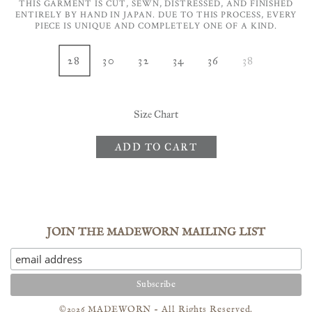
THIS GARMENT IS CUT, SEWN, DISTRESSED, AND FINISHED
ENTIRELY BY HAND IN JAPAN. DUE TO THIS PROCESS, EVERY
PIECE IS UNIQUE AND COMPLETELY ONE OF A KIND.
28
30
32
34
36
38
Size Chart
ADD TO CART
JOIN THE MADEWORN MAILING LIST
©2026 MADEWORN - All Rights Reserved.