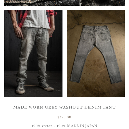
MADE WORN GREY WASHOUT DENIM PANT
$375.00
100% cotton - 100% MADE IN JAPAN