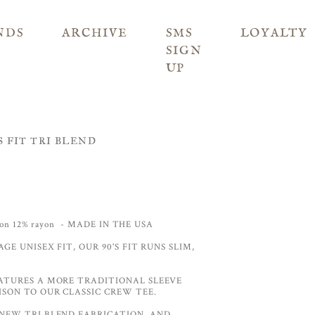
NDS
ARCHIVE
SMS
LOYALTY
SIGN
UP
 FIT TRI BLEND
tton 12% rayon - MADE IN THE USA
AGE UNISEX FIT, OUR 90'S FIT RUNS SLIM,
ATURES A MORE TRADITIONAL SLEEVE
SON TO OUR CLASSIC CREW TEE.
NEW TRI BLEND FABRICATION, AND