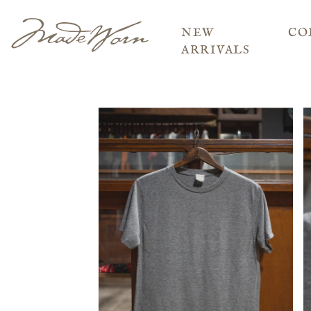
NEW
CO
ARRIVALS