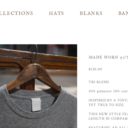
LLECTIONS
HATS
BLANKS
BA
MADE WORN 90'S
$120.00
TRI BLEND
50% polyester 38% co
INSPIRED BY A VINT
YET TRUE TO SIZE.
THIS NEW STYLE FE
LENGTH IN COMPARI
FEATURING AN ALL 