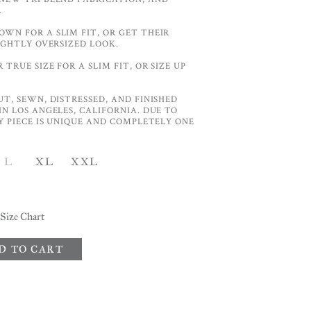
.
WN FOR A SLIM FIT, OR GET THEIR
LIGHTLY OVERSIZED LOOK.
TRUE SIZE FOR A SLIM FIT, OR SIZE UP
UT, SEWN, DISTRESSED, AND FINISHED
IN LOS ANGELES, CALIFORNIA. DUE TO
RY PIECE IS UNIQUE AND COMPLETELY ONE
L
XL
XXL
Size Chart
D TO CART