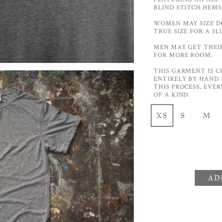
BLIND STITCH HEMS
WOMEN MAY SIZE DO
TRUE SIZE FOR A S
MEN MAY GET THEIR 
FOR MORE ROOM.
THIS GARMENT IS C
ENTIRELY BY HAND 
THIS PROCESS, EVE
OF A KIND.
XS
S
M
AD