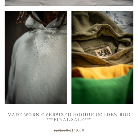
MADE WORN OVERSIZED HOODIE GOLDEN ROD
***FINAL SALE***
$275.00
$140.00