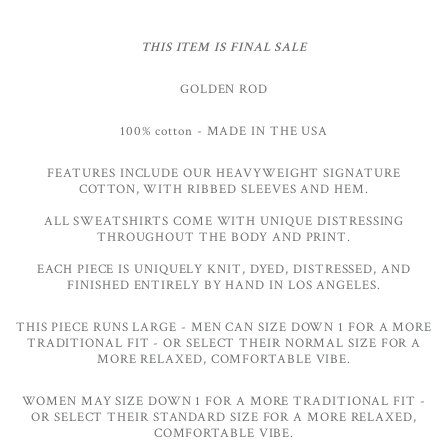
THIS ITEM IS FINAL SALE
GOLDEN ROD
100%
cotton
- MADE IN THE USA
FEATURES INCLUDE OUR HEAVYWEIGHT SIGNATURE
COTTON, WITH RIBBED SLEEVES AND HEM.
ALL SWEATSHIRTS COME WITH UNIQUE DISTRESSING
THROUGHOUT THE BODY AND PRINT.
EACH PIECE IS UNIQUELY KNIT, DYED, DISTRESSED, AND
FINISHED ENTIRELY BY HAND IN LOS ANGELES.
THIS PIECE RUNS LARGE - MEN CAN SIZE DOWN 1 FOR A MORE
TRADITIONAL FIT - OR SELECT THEIR NORMAL SIZE FOR A
MORE RELAXED, COMFORTABLE VIBE.
WOMEN MAY SIZE DOWN 1 FOR A MORE TRADITIONAL FIT -
OR SELECT THEIR STANDARD SIZE FOR A MORE RELAXED,
COMFORTABLE VIBE.