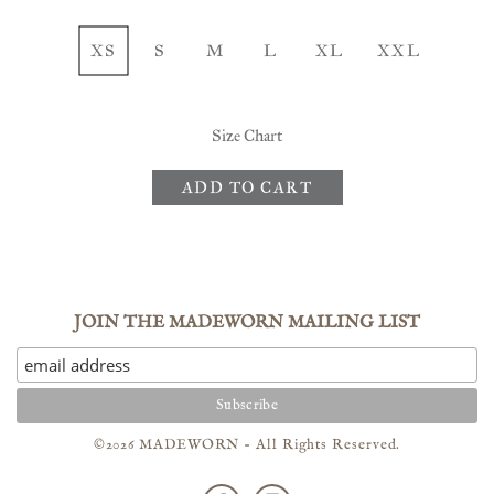
XS
S
M
L
XL
XXL
Size Chart
ADD TO CART
JOIN THE MADEWORN MAILING LIST
©2026 MADEWORN - All Rights Reserved.